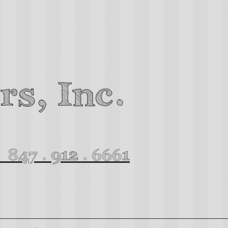
rs, Inc.
. 847 . 912 . 6661