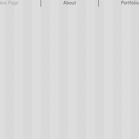
New Page
About
Portfolio