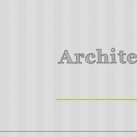
Archite