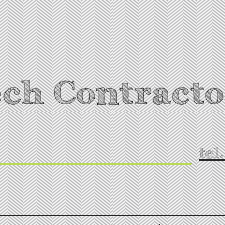
ch Contracto
tel