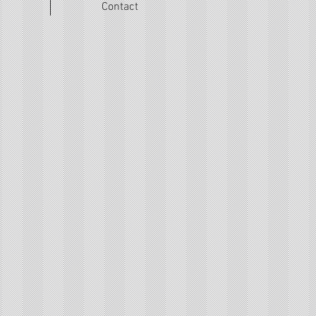
Contact