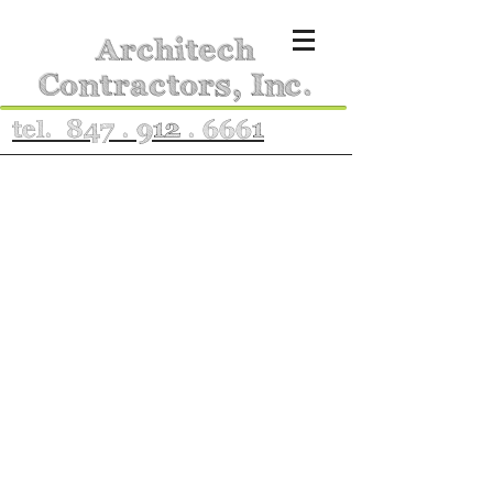
Architech
Contractors, Inc.
tel. 847 . 912 . 6661
Portfolio